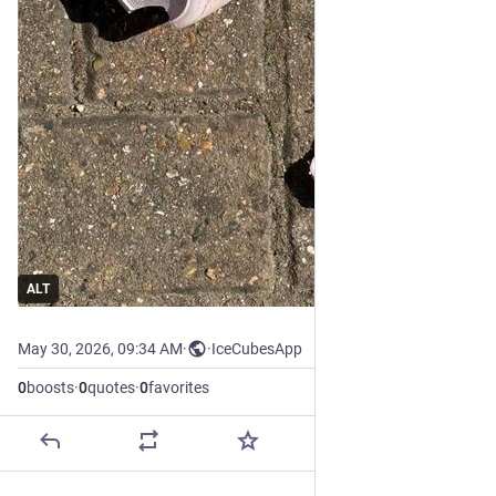
ALT
May 30, 2026, 09:34 AM
·
·
IceCubesApp
0
boosts
·
0
quotes
·
0
favorites