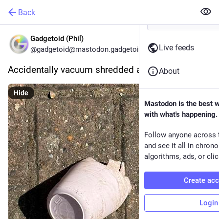
Back
Gadgetoid (Phil)
Live feeds
@gadgetoid@mastodon.gadgetoid.com
Accidentally vacuum shredded an IKEA tumbler…
About
Hide
Mastodon is the best 
with what's happening.
Follow anyone across 
and see it all in chron
algorithms, ads, or clic
Create ac
Login