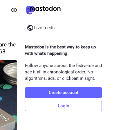
Live feeds
re the 
Mastodon is the best way to keep up
68.
with what's happening.
Follow anyone across the fediverse and
see it all in chronological order. No
algorithms, ads, or clickbait in sight.
Create account
Login