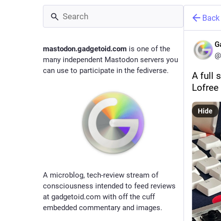
Back
G
mastodon.gadgetoid.com
is one of the
@
many independent Mastodon servers you
can use to participate in the fediverse.
A full 
Lofree 
Hide
A microblog, tech-review stream of
consciousness intended to feed reviews
at gadgetoid.com with off the cuff
embedded commentary and images.