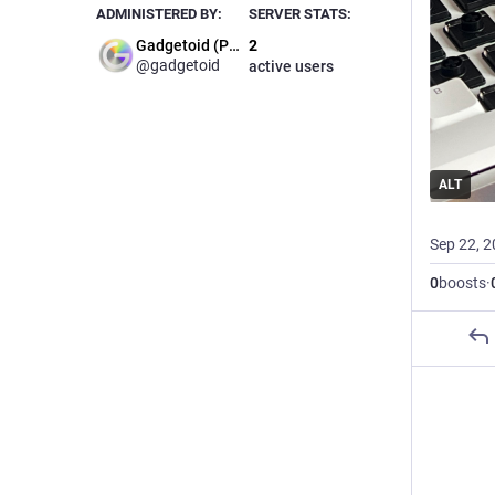
ADMINISTERED BY:
SERVER STATS:
Gadgetoid (Phil)
2
@gadgetoid
active users
ALT
Sep 22, 
0
boosts
·