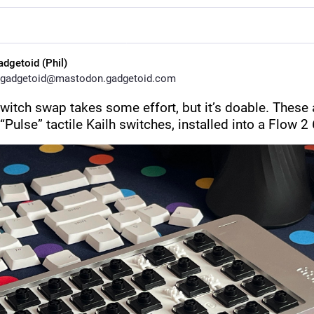
adgetoid (Phil)
gadgetoid@mastodon.gadgetoid.com
switch swap takes some effort, but it’s doable. These a
“Pulse” tactile Kailh switches, installed into a Flow 2 