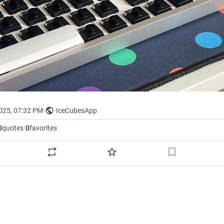
2025, 07:32 PM
·
·
IceCubesApp
0
quotes
·
0
favorites