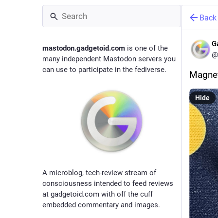
Back
G
mastodon.gadgetoid.com
is one of the
@
many independent Mastodon servers you
can use to participate in the fediverse.
Magnet
Hide
A microblog, tech-review stream of
consciousness intended to feed reviews
at gadgetoid.com with off the cuff
embedded commentary and images.