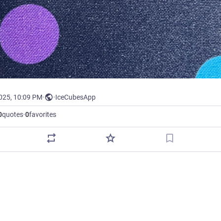
2025, 10:09 PM
·
·
IceCubesApp
0
quotes
·
0
favorites