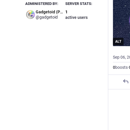
ADMINISTERED BY:
SERVER STATS:
Gadgetoid (Phil)
1
@gadgetoid
active users
ALT
Sep 06, 
0
boosts
·