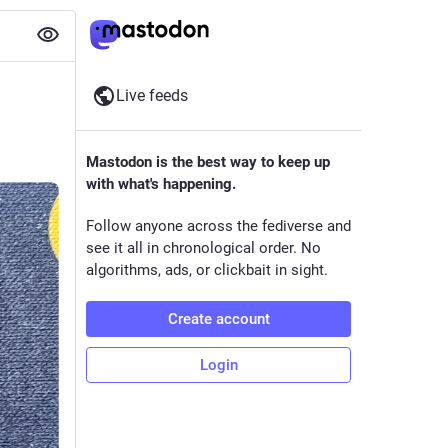
Live feeds
Mastodon is the best way to keep up
with what's happening.
Follow anyone across the fediverse and
see it all in chronological order. No
algorithms, ads, or clickbait in sight.
Create account
Login