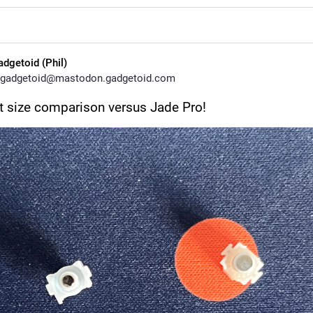
adgetoid (Phil)
gadgetoid@mastodon.gadgetoid.com
 size comparison versus Jade Pro!