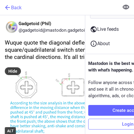
Back
Gadgetoid (Phil)
Live feeds
@gadgetoid@mastodon.gadgetoid.com
Wuque quote the diagonal deflection of a 
About
square/quadrilateral switch stem as 1.4x that of 
the cardinal directions. It's all triangles, baby!
Mastodon is the best 
with what's happening.
Hide
Follow anyone across 
and see it all in chron
algorithms, ads, or clic
Create ac
Login
ALT