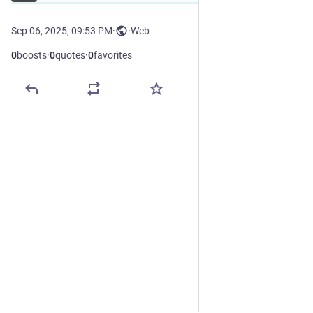
Sep 06, 2025, 09:53 PM
·
·
Web
0
boosts
·
0
quotes
·
0
favorites