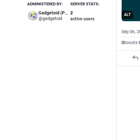
ADMINISTERED BY:
SERVER STATS:
Gadgetoid (Phil)
2
ALT
@gadgetoid
active users
Sep 06, 
0
boosts
·