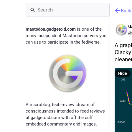
Back
G
mastodon.gadgetoid.com
is one of the
@
many independent Mastodon servers you
can use to participate in the fediverse.
A grap
Clacky
cleane
Hide
A microblog, tech-review stream of
consciousness intended to feed reviews
at gadgetoid.com with off the cuff
embedded commentary and images.