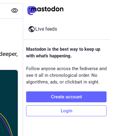
Live feeds
 
Mastodon is the best way to keep up
eeper, 
with what's happening.
Follow anyone across the fediverse and
see it all in chronological order. No
algorithms, ads, or clickbait in sight.
Create account
Login