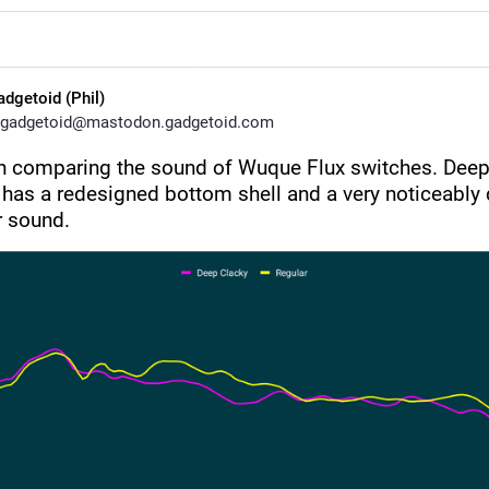
adgetoid (Phil)
gadgetoid@mastodon.gadgetoid.com
h comparing the sound of Wuque Flux switches. Deep
 has a redesigned bottom shell and a very noticeably d
r sound.