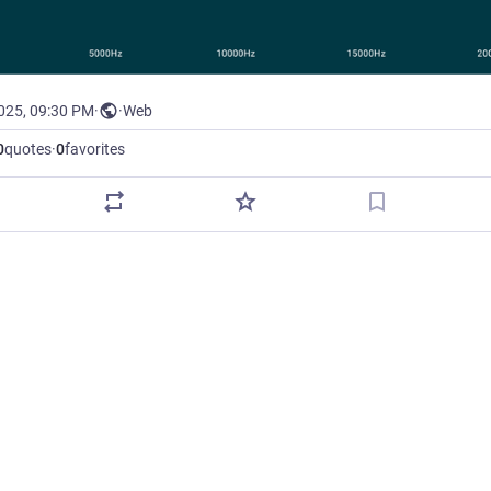
2025, 09:30 PM
·
·
Web
0
quotes
·
0
favorites