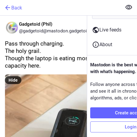
Back
Gadgetoid (Phil)
Live feeds
@gadgetoid@mastodon.gadgetoid.com
Pass through charging.
About
The holy grail.
Though the laptop is eating most of the supply 
capacity here.
Mastodon is the best 
with what's happening.
Hide
Follow anyone across 
and see it all in chron
algorithms, ads, or clic
Create ac
Login