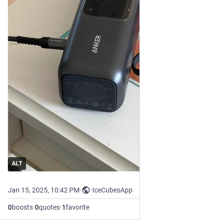
ALT
Jan 15, 2025, 10:42 PM
·
·
IceCubesApp
0
boosts
·
0
quotes
·
1
favorite