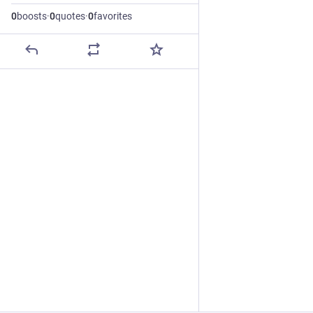
0
boosts
·
0
quotes
·
0
favorites