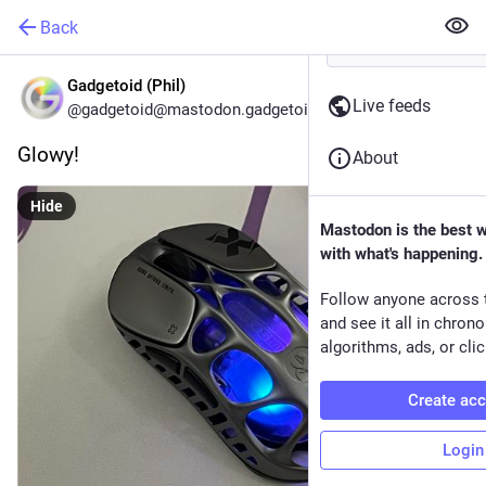
Back
Gadgetoid (Phil)
Live feeds
@gadgetoid@mastodon.gadgetoid.com
Glowy!
About
Hide
Mastodon is the best 
with what's happening.
Follow anyone across 
and see it all in chron
algorithms, ads, or clic
Create ac
Login