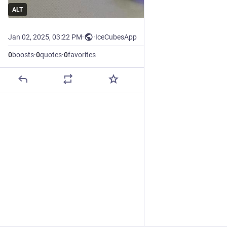
ALT
Jan 02, 2025, 03:22 PM
·
·
IceCubesApp
0
boosts
·
0
quotes
·
0
favorites