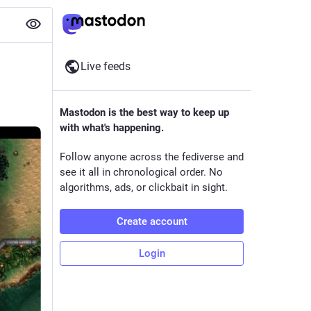
Live feeds
Mastodon is the best way to keep up
with what's happening.
Follow anyone across the fediverse and
see it all in chronological order. No
algorithms, ads, or clickbait in sight.
Create account
Login