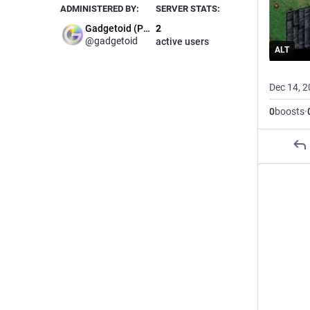
ADMINISTERED BY:
SERVER STATS:
Gadgetoid (Phil)
2
@gadgetoid
active users
ALT
Dec 14, 
0
boosts
·