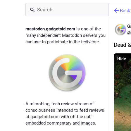
Back
G
mastodon.gadgetoid.com
is one of the
@
many independent Mastodon servers you
can use to participate in the fediverse.
Dead &
Hide
A microblog, tech-review stream of
consciousness intended to feed reviews
at gadgetoid.com with off the cuff
embedded commentary and images.