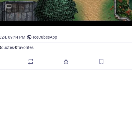
2024, 09:44 PM
·
·
IceCubesApp
0
quotes
·
0
favorites