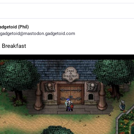
adgetoid (Phil)
gadgetoid@mastodon.gadgetoid.com
 Breakfast