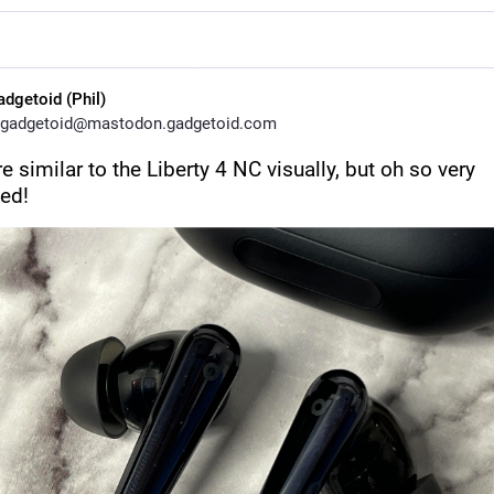
adgetoid (Phil)
gadgetoid@mastodon.gadgetoid.com
e similar to the Liberty 4 NC visually, but oh so very 
ed!