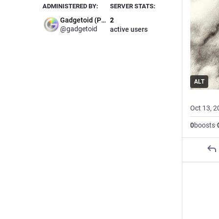
ADMINISTERED BY:
SERVER STATS:
Gadgetoid (Phil)
2
@gadgetoid
active users
ALT
Oct 13, 2
0
boosts
·