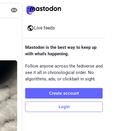
Live feeds
Mastodon is the best way to keep up
with what's happening.
Follow anyone across the fediverse and
see it all in chronological order. No
algorithms, ads, or clickbait in sight.
Create account
Login