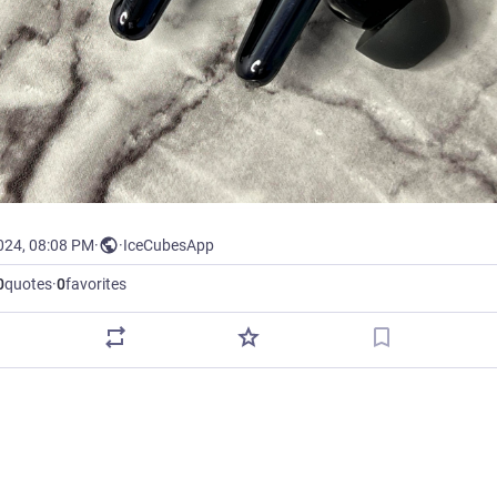
024, 08:08 PM
·
·
IceCubesApp
0
quotes
·
0
favorites