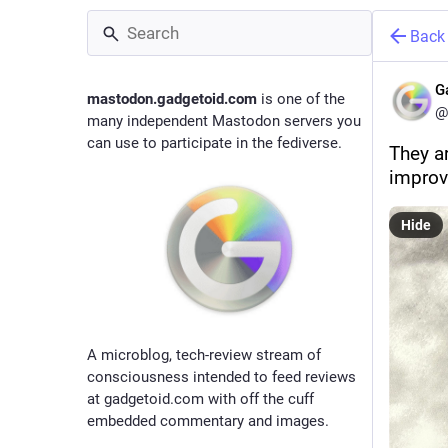
Back
G
mastodon.gadgetoid.com
is one of the
@
many independent Mastodon servers you
can use to participate in the fediverse.
They ar
improv
Hide
A microblog, tech-review stream of
consciousness intended to feed reviews
at gadgetoid.com with off the cuff
embedded commentary and images.