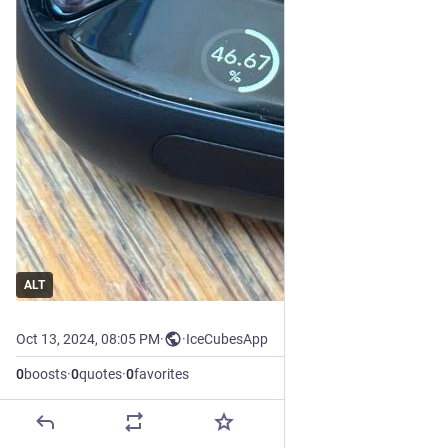
ALT
Oct 13, 2024, 08:05 PM
·
·
IceCubesApp
0
boosts
·
0
quotes
·
0
favorites