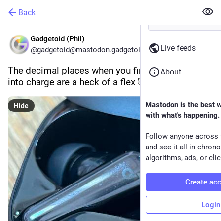
Back
Gadgetoid (Phil)
Live feeds
@gadgetoid@mastodon.gadgetoid.com
The decimal places when you first pop an earbud 
About
into charge are a heck of a flex 🤣
Mastodon is the best 
Hide
with what's happening.
Follow anyone across 
and see it all in chron
algorithms, ads, or clic
Create ac
Login