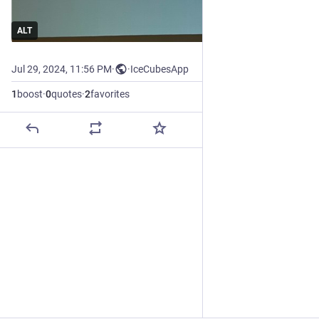
ALT
Jul 29, 2024, 11:56 PM
·
·
IceCubesApp
1
boost
·
0
quotes
·
2
favorites