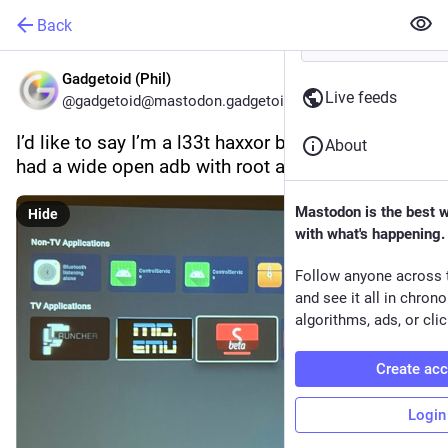
Back
Gadgetoid (Phil)
Live feeds
@gadgetoid@mastodon.gadgetoid.com
I’d like to say I’m a l33t haxxor but the Yaber T2 
About
had a wide open adb with root accsss…
Mastodon is the best 
Hide
with what's happening.
Follow anyone across 
and see it all in chron
algorithms, ads, or clic
Create ac
Login