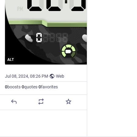
ALT
Jul 08, 2024, 08:26 PM
·
·
Web
0
boosts
·
0
quotes
·
0
favorites