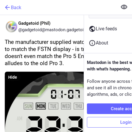
Back
Gadgetoid (Phil)
Live feeds
@gadgetoid@mastodon.gadgetoid.com
The manufacturer supplied watch face - intended 
About
to match the FSTN display - is tragically ugly. It 
doesn't even match the Pro 5 Enduro and clearly 
alludes to the old Pro 3.
Mastodon is the best 
with what's happening.
Hide
Follow anyone across 
and see it all in chron
algorithms, ads, or clic
Create ac
Login