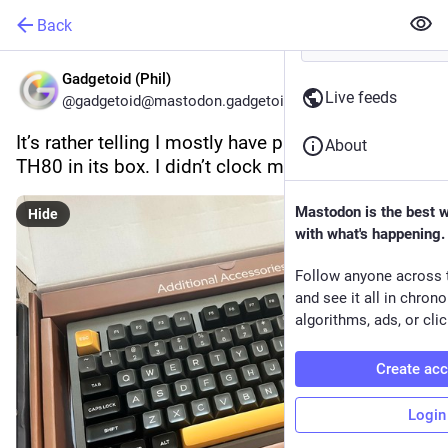
Back
Gadgetoid (Phil)
Live feeds
@gadgetoid@mastodon.gadgetoid.com
It’s rather telling I mostly have photos of the 
About
TH80 in its box. I didn’t clock many hours on it.
Mastodon is the best 
Hide
with what's happening.
Follow anyone across 
and see it all in chron
algorithms, ads, or clic
Create ac
Login