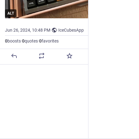
ALT
Jun 26, 2024, 10:48 PM
·
·
IceCubesApp
0
boosts
·
0
quotes
·
0
favorites