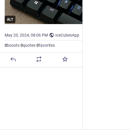
ALT
May 20, 2024, 08:06 PM
·
·
IceCubesApp
0
boosts
·
0
quotes
·
0
favorites