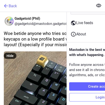
Back
Gadgetoid (Phil)
Live feeds
@gadgetoid@mastodon.gadgetoid.com
Woe betide anyone who tries sculpted profile 
About
keycaps on a low profile board with a compact 
layout! (Especially if your missing function keys)
Mastodon is the best 
with what's happening.
Hide
Follow anyone across 
and see it all in chron
algorithms, ads, or clic
Create ac
Login