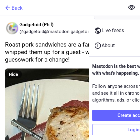
Back
Gadgetoid (Phil)
Live feeds
@gadgetoid@mastodon.gadgetoid.com
Roast pork sandwiches are a family fav, so we 
About
whipped them up for a guest - without the 
guesswork for a change!
Mastodon is the best 
with what's happening.
Hide
Follow anyone across 
and see it all in chron
algorithms, ads, or clic
Create ac
Login