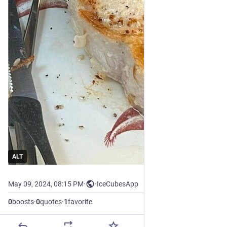
ALT
May 09, 2024, 08:15 PM
·
·
IceCubesApp
0
boosts
·
0
quotes
·
1
favorite