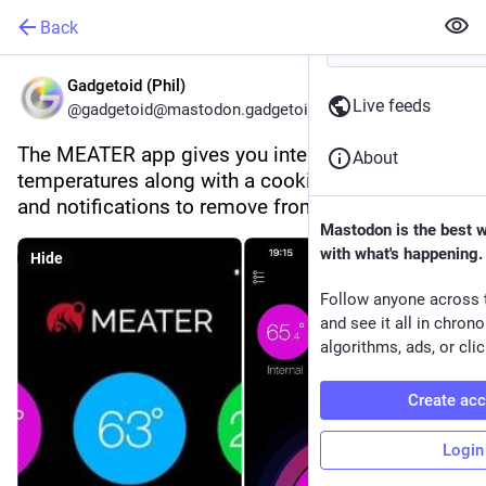
Back
Gadgetoid (Phil)
Live feeds
@gadgetoid@mastodon.gadgetoid.com
The MEATER app gives you internal and external 
About
temperatures along with a cooking time estimate 
and notifications to remove from heat and rest.
Mastodon is the best 
with what's happening.
Hide
Follow anyone across 
and see it all in chron
algorithms, ads, or clic
Create ac
Login