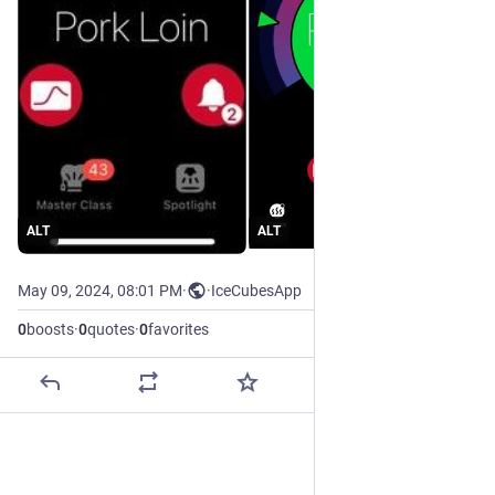
ALT
ALT
May 09, 2024, 08:01 PM
·
·
IceCubesApp
0
boosts
·
0
quotes
·
0
favorites