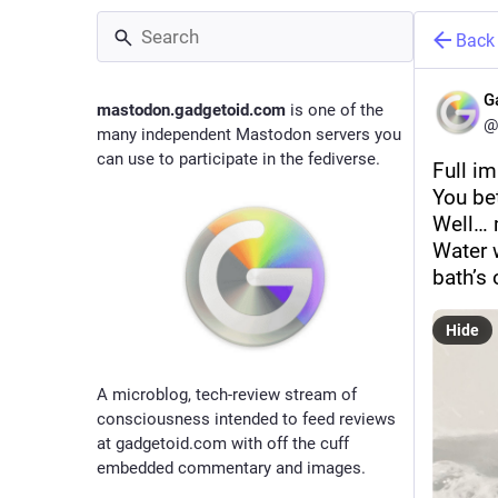
Back
G
mastodon.gadgetoid.com
is one of the
@
many independent Mastodon servers you
can use to participate in the fediverse.
Full i
You be
Well… 
Water 
bath’s
Hide
A microblog, tech-review stream of
consciousness intended to feed reviews
at gadgetoid.com with off the cuff
embedded commentary and images.