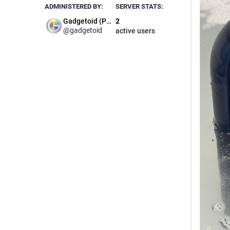
ADMINISTERED BY:
SERVER STATS:
Gadgetoid (Phil)
2
@gadgetoid
active users