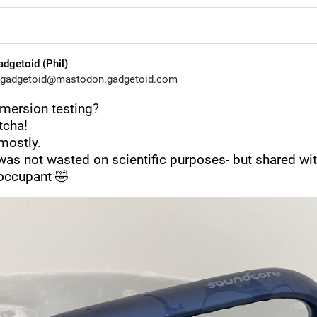
adgetoid (Phil)
gadgetoid@mastodon.gadgetoid.com
mmersion testing?
tcha!
mostly.
was not wasted on scientific purposes- but shared with
 occupant 🤣