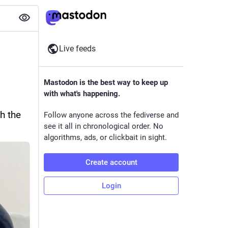
Live feeds
Mastodon is the best way to keep up
with what's happening.
 the 
Follow anyone across the fediverse and
see it all in chronological order. No
algorithms, ads, or clickbait in sight.
Create account
Login