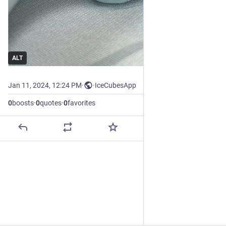
ALT
Jan 11, 2024, 12:24 PM
·
·
IceCubesApp
0
boosts
·
0
quotes
·
0
favorites