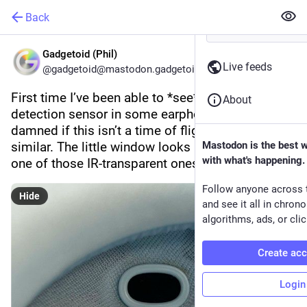
Back
Gadgetoid (Phil)
Live feeds
@gadgetoid@mastodon.gadgetoid.com
First time I’ve been able to *see* the wear 
About
detection sensor in some earphones. I’ll be 
damned if this isn’t a time of flight sensor or 
similar. The little window looks like it might be 
Mastodon is the best 
with what's happening.
one of those IR-transparent ones.
Follow anyone across 
Hide
and see it all in chron
algorithms, ads, or clic
Create ac
Login