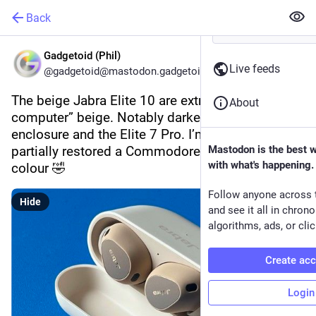
Back
Gadgetoid (Phil)
Live feeds
@gadgetoid@mastodon.gadgetoid.com
The beige Jabra Elite 10 are extremely “old 
About
computer” beige. Notably darker than their 
enclosure and the Elite 7 Pro. I’m pretty sure I’ve 
partially restored a Commodore 64 from this 
Mastodon is the best 
with what's happening.
colour 🤣
Follow anyone across 
Hide
and see it all in chron
algorithms, ads, or clic
Create ac
Login