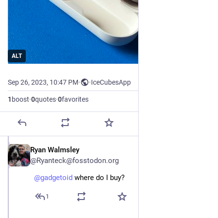
ALT
Sep 26, 2023, 10:47 PM
·
·
IceCubesApp
1
boost
·
0
quotes
·
0
favorites
Ryan Walmsley
Sep 26, 2023
@Ryanteck@fosstodon.org
@
gadgetoid
 where do I buy?
1