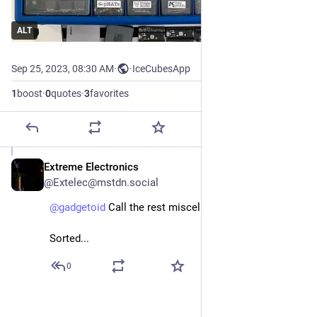
ALT
Sep 25, 2023, 08:30 AM
·
·
IceCubesApp
1
boost
·
0
quotes
·
3
favorites
Extreme Electronics
Sep 25, 2023
@Extelec@mstdn.social
@
gadgetoid
 Call the rest miscellaneous...
Sorted...
0