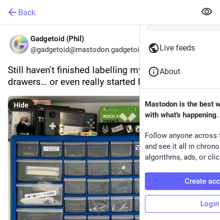
Back
Gadgetoid (Phil)
Live feeds
@gadgetoid@mastodon.gadgetoid.com
Still haven’t finished labelling my component 
About
drawers… or even really started by the looks of it!
Mastodon is the best 
Hide
with what's happening.
Follow anyone across 
and see it all in chron
algorithms, ads, or clic
Create ac
Login