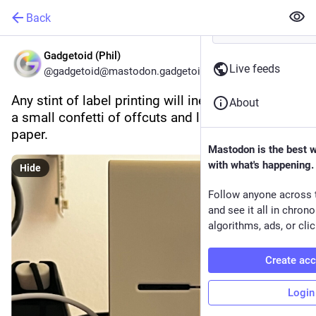
Back
Gadgetoid (Phil)
Live feeds
@gadgetoid@mastodon.gadgetoid.com
Any stint of label printing will inevitably result in 
About
a small confetti of offcuts and label backing 
paper.
Mastodon is the best 
with what's happening.
Hide
Follow anyone across 
and see it all in chron
algorithms, ads, or clic
Create ac
Login