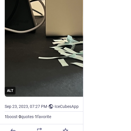
ALT
Sep 23, 2023, 07:27 PM
·
·
IceCubesApp
1
boost
·
0
quotes
·
1
favorite