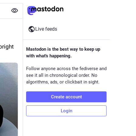
Live feeds
right 
Mastodon is the best way to keep up
with what's happening.
Follow anyone across the fediverse and
see it all in chronological order. No
algorithms, ads, or clickbait in sight.
Create account
Login