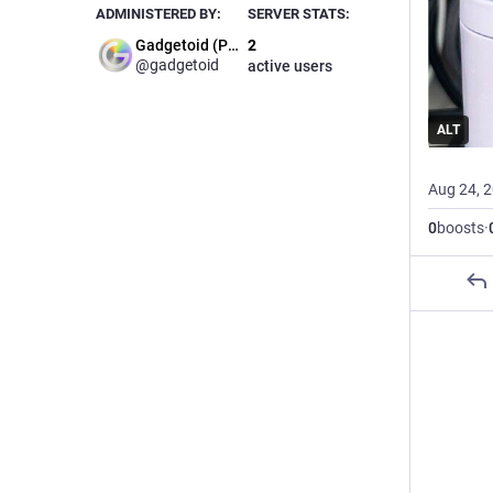
ADMINISTERED BY:
SERVER STATS:
Gadgetoid (Phil)
2
@gadgetoid
active users
ALT
Aug 24, 
0
boosts
·