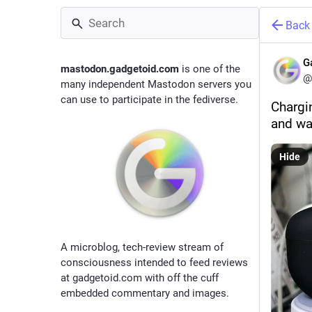
Back
G
mastodon.gadgetoid.com
is one of the
@
many independent Mastodon servers you
can use to participate in the fediverse.
Chargi
and wa
Hide
A microblog, tech-review stream of
consciousness intended to feed reviews
at gadgetoid.com with off the cuff
embedded commentary and images.