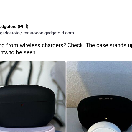
adgetoid (Phil)
gadgetoid@mastodon.gadgetoid.com
ng from wireless chargers? Check. The case stands up
nts to be seen.