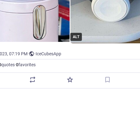
ALT
2023, 07:19 PM
·
·
IceCubesApp
0
quotes
·
0
favorites