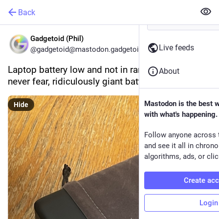
Back
Gadgetoid (Phil)
Live feeds
@gadgetoid@mastodon.gadgetoid.com
Laptop battery low and not in range of a plug- 
About
never fear, ridiculously giant battery is here!
Mastodon is the best 
Hide
with what's happening.
Follow anyone across 
and see it all in chron
algorithms, ads, or clic
Create ac
Login