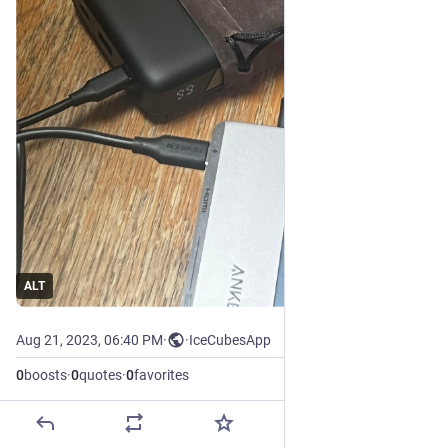
ALT
Aug 21, 2023, 06:40 PM
·
·
IceCubesApp
0
boosts
·
0
quotes
·
0
favorites