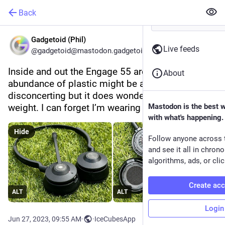
Back
Gadgetoid (Phil)
Live feeds
@gadgetoid@mastodon.gadgetoid.com
Inside and out the Engage 55 are refined. The 
About
abundance of plastic might be a little 
disconcerting but it does wonders for their 
weight. I can forget I’m wearing these.
Mastodon is the best 
with what's happening.
Hide
Follow anyone across 
and see it all in chron
algorithms, ads, or clic
Create ac
ALT
ALT
Login
Jun 27, 2023, 09:55 AM
·
·
IceCubesApp