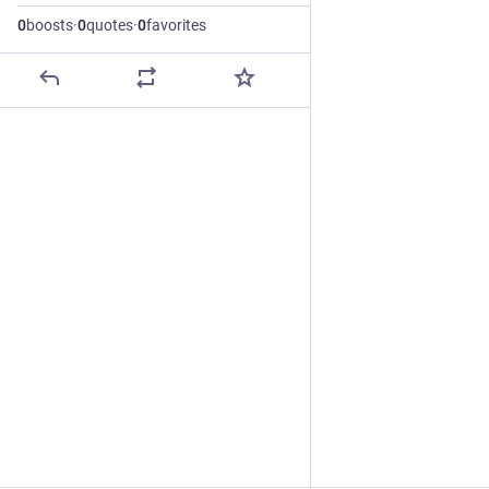
0
boosts
·
0
quotes
·
0
favorites