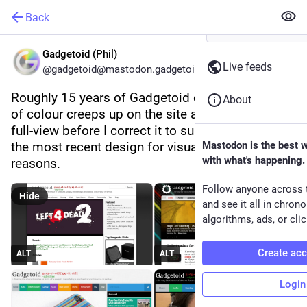
Back
Gadgetoid (Phil)
Live feeds
@gadgetoid@mastodon.gadgetoid.com
Roughly 15 years of Gadgetoid designs. The use 
About
of colour creeps up on the site and explodes into 
full-view before I correct it to subtle accents in 
the most recent design for visual accessibility 
Mastodon is the best 
with what's happening.
reasons.
Follow anyone across 
Hide
and see it all in chron
algorithms, ads, or clic
Create ac
ALT
ALT
Login