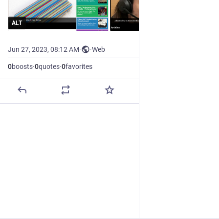
ALT
Jun 27, 2023, 08:12 AM
·
·
Web
0
boosts
·
0
quotes
·
0
favorites