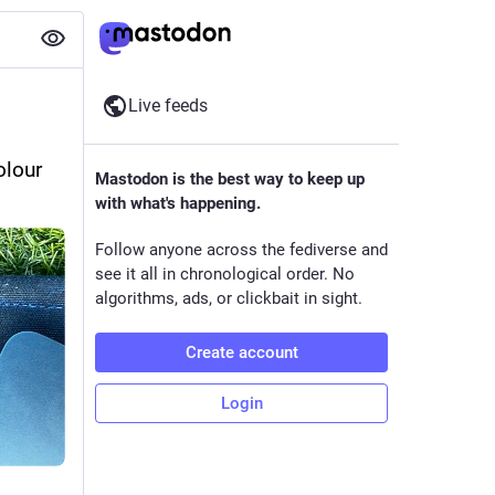
Live feeds
lour 
Mastodon is the best way to keep up
with what's happening.
Follow anyone across the fediverse and
see it all in chronological order. No
algorithms, ads, or clickbait in sight.
Create account
Login