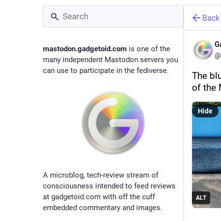
Back
G
mastodon.gadgetoid.com
is one of the
@
many independent Mastodon servers you
can use to participate in the fediverse.
The bl
of the
Hide
A microblog, tech-review stream of
consciousness intended to feed reviews
at gadgetoid.com with off the cuff
ALT
embedded commentary and images.