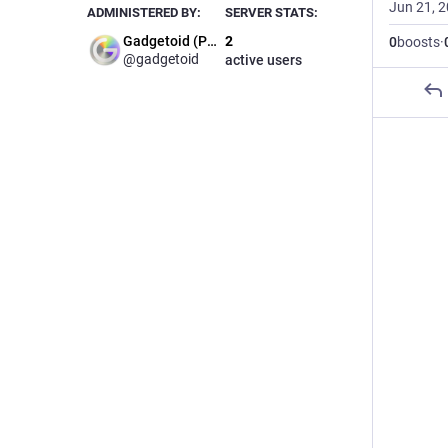
Jun 21, 
ADMINISTERED BY:
SERVER STATS:
Gadgetoid (Phil)
2
0
boosts
·
@gadgetoid
active users