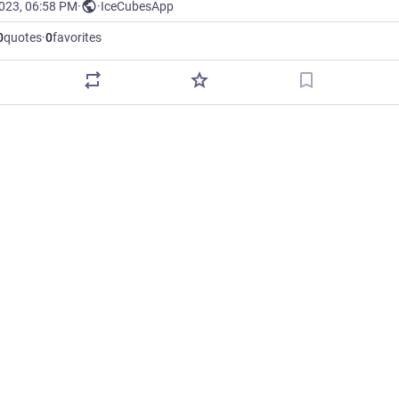
2023, 06:58 PM
·
·
IceCubesApp
0
quotes
·
0
favorites