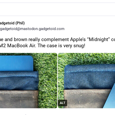
adgetoid (Phil)
gadgetoid@mastodon.gadgetoid.com
ue and brown really complement Apple’s “Midnight” co
 M2 MacBook Air. The case is very snug!
ALT